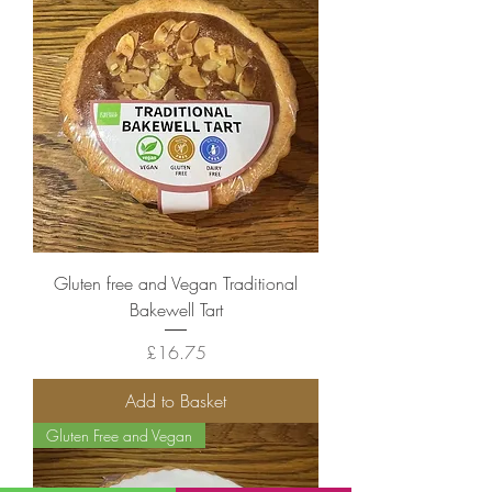
Gluten free and Vegan Traditional
Bakewell Tart
Price
£16.75
Add to Basket
Gluten Free and Vegan