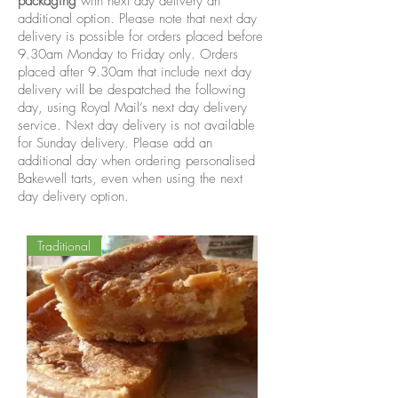
packaging
with next day delivery an
additional option. Please note that next day
delivery is possible for orders placed before
9.30am Monday to Friday only. Orders
placed after 9.30am that include next day
delivery will be despatched the following
day, using Royal Mail’s next day delivery
service. Next day delivery is not available
for Sunday delivery. Please add an
additional day when ordering personalised
Bakewell tarts, even when using the next
day delivery option.
Traditional