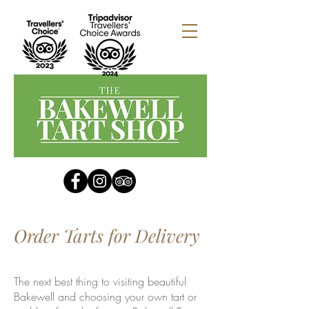
Order Tarts for Delivery
The next best thing to visiting beautiful
Bakewell and choosing your own tart or