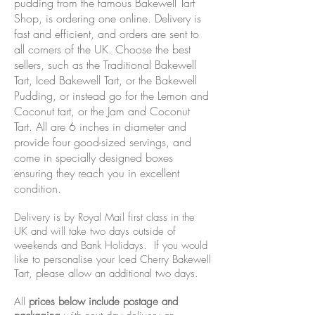
pudding from the famous Bakewell Tart
Shop, is ordering one online. Delivery is
fast and efficient, and orders are sent to
all corners of the UK. Choose the best
sellers, such as the Traditional Bakewell
Tart, Iced Bakewell Tart, or the Bakewell
Pudding, or instead go for the Lemon and
Coconut tart, or the Jam and Coconut
Tart. All are 6 inches in diameter and
provide four good-sized servings, and
come in specially designed boxes
ensuring they reach you in excellent
condition.
Delivery is by Royal Mail first class in the
UK and will take two days outside of
weekends and Bank Holidays. If you would
like to personalise your Iced Cherry Bakewell
Tart, please allow an additional two days.
All
prices below include postage and