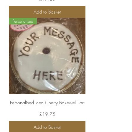
Add to Basket
Personalised
Personalised Iced Cherry Bakewell Tart
Price
£19.75
Add to Basket