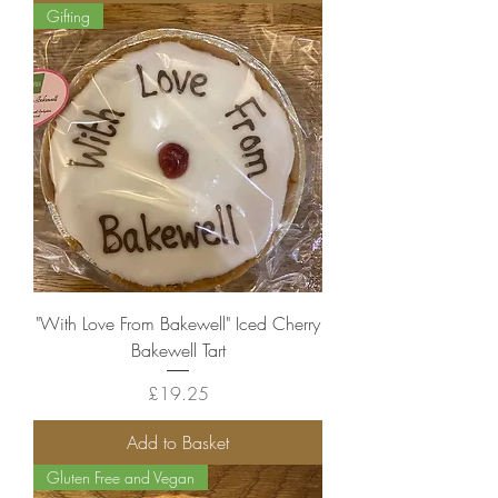
Gifting
"With Love From Bakewell" Iced Cherry
Bakewell Tart
Price
£19.25
Add to Basket
Gluten Free and Vegan