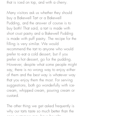
that is iced on top, and with a cherry.
Many visitors ask us whether they should
buy a Bakewell Tart or a Bakewell
Pudding, and the answer of course is to
buy both! That said, a tart is made with
short crust pastry and a Bakewell Pudding
is made with puff pastry. The recipe for the
filling is very similar. We would
recommend the tart to anyone who would
prefer to eat a cold dessert, but if you
prefer a hot dessert, go for the pudding.
However, despite what some people might
say, there is no wrong way to enjoy either
of them and the best way is whatever way
that you enjoy them the most. For serving
suggestions, both go wonderfully with ice-
cream, whipped cream, pouring cream or
custard.
The other thing we get asked frequently is
why our tarts taste so much better than the