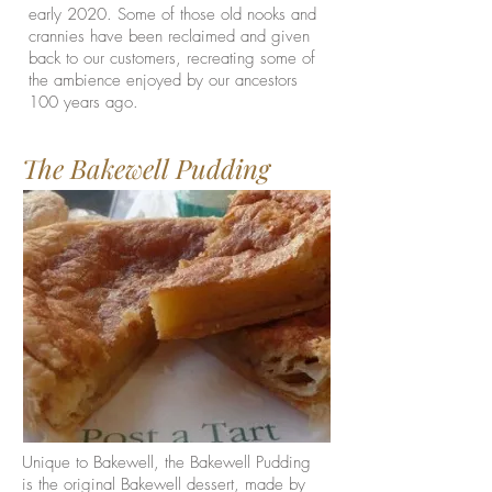
early 2020. Some of those old nooks and
crannies have been reclaimed and given
back to our customers, recreating some of
the ambience enjoyed by our ancestors
100 years ago.
The Bakewell Pudding
Unique to Bakewell, the Bakewell Pudding
is the original Bakewell dessert, made by