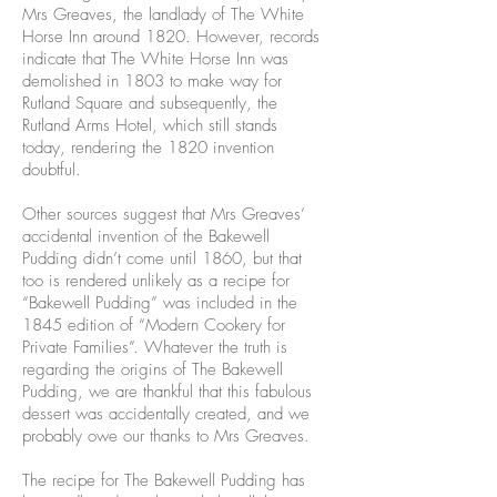
Mrs Greaves, the landlady of The White
Horse Inn around 1820. However, records
indicate that The White Horse Inn was
demolished in 1803 to make way for
Rutland Square and subsequently, the
Rutland Arms Hotel, which still stands
today, rendering the 1820 invention
doubtful.
Other sources suggest that Mrs Greaves’
accidental invention of the Bakewell
Pudding didn’t come until 1860, but that
too is rendered unlikely as a recipe for
“Bakewell Pudding” was included in the
1845 edition of “Modern Cookery for
Private Families”. Whatever the truth is
regarding the origins of The Bakewell
Pudding, we are thankful that this fabulous
dessert was accidentally created, and we
probably owe our thanks to Mrs Greaves.
The recipe for The Bakewell Pudding has