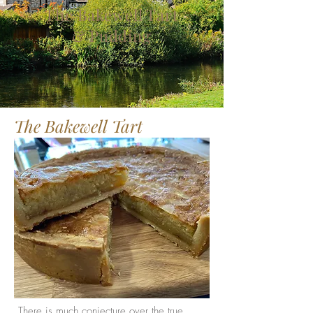
The Bakewell Tart
& Pudding
The Bakewell Tart
There is much conjecture over the true