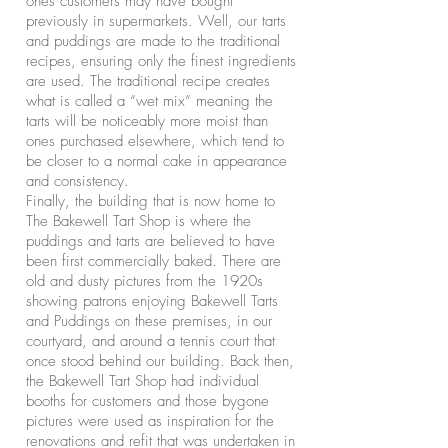
ones customers may have bought
previously in supermarkets. Well, our tarts
and puddings are made to the traditional
recipes, ensuring only the finest ingredients
are used. The traditional recipe creates
what is called a “wet mix” meaning the
tarts will be noticeably more moist than
ones purchased elsewhere, which tend to
be closer to a normal cake in appearance
and consistency.
Finally, the building that is now home to
The Bakewell Tart Shop is where the
puddings and tarts are believed to have
been first commercially baked. There are
old and dusty pictures from the 1920s
showing patrons enjoying Bakewell Tarts
and Puddings on these premises, in our
courtyard, and around a tennis court that
once stood behind our building. Back then,
the Bakewell Tart Shop had individual
booths for customers and those bygone
pictures were used as inspiration for the
renovations and refit that was undertaken in