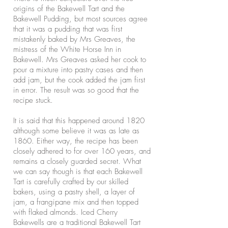
origins of the Bakewell Tart and the
Bakewell Pudding, but most sources agree
that it was a pudding that was first
mistakenly baked by Mrs Greaves, the
mistress of the White Horse Inn in
Bakewell. Mrs Greaves asked her cook to
pour a mixture into pastry cases and then
add jam, but the cook added the jam first
in error. The result was so good that the
recipe stuck.
It is said that this happened around 1820
although some believe it was as late as
1860. Either way, the recipe has been
closely adhered to for over 160 years, and
remains a closely guarded secret. What
we can say though is that each Bakewell
Tart is carefully crafted by our skilled
bakers, using a pastry shell, a layer of
jam, a frangipane mix and then topped
with flaked almonds. Iced Cherry
Bakewells are a traditional Bakewell Tart