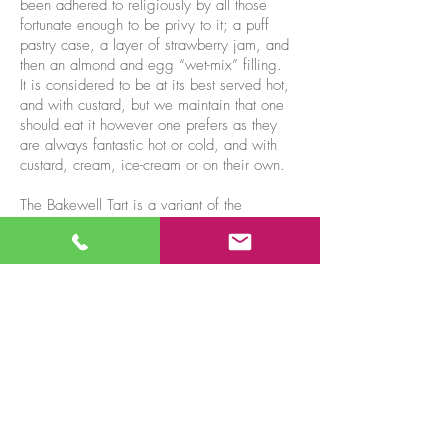
been adhered to religiously by all those
fortunate enough to be privy to it; a puff
pastry case, a layer of strawberry jam, and
then an almond and egg “wet-mix” filling.
It is considered to be at its best served hot,
and with custard, but we maintain that one
should eat it however one prefers as they
are always fantastic hot or cold, and with
custard, cream, ice-cream or on their own.
The Bakewell Tart is a variant of the
original pudding, but made with short crust
pastry and layered with almonds, and
sometimes icing. And then there are further
variants available such as Jam & Coconut,
Lemon & Coconut, and others depending
on the mood of our chef. But if you want to
stay as close to the original as you can, a
Bakewell Pudding, bought from Bakewell,
is the only answer.
Buy one now...